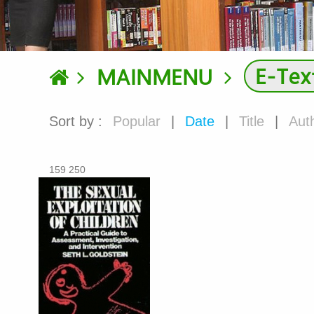
E-Tex
MAINMENU
Sort by :
Popular
|
Date
|
Title
|
Aut
159 250