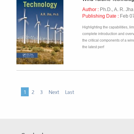
Author :
Ph.D., A. R. Jha
Publishing Date :
Feb 07
Highlighting the capabilities, l
complete introduction and overv
the critical components of a wi
the latest perf
1
2
3
Next
Last