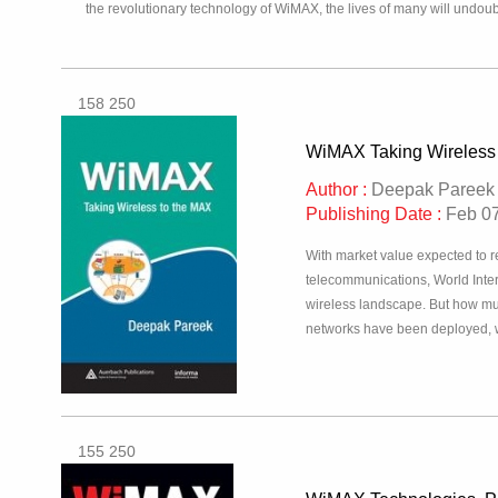
the revolutionary technology of WiMAX, the lives of many will undo
158 250
WiMAX Taking Wireless
Author :
Deepak Pareek
Publishing Date :
Feb 07
With market value expected to r
telecommunications, World Inte
wireless landscape. But how mu
networks have been deployed, 
155 250