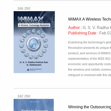
166 250
WiMAX A Wireless Tech
Author :
G. S. V. Radha 
Publishing Date :
Feb 07
Examining the technology's glo
Revolution presents its unique 
product, and services of WiMAX, 
implementation of the IEEE 802
economic and opportunity costs.
the wireless and mobile communi
intrigued or involved with this 
162 250
Winning the Outsourci