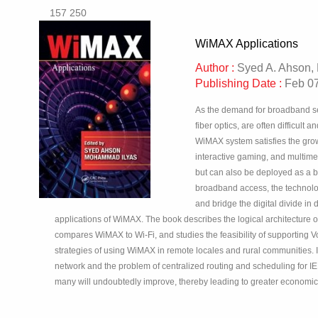
157 250
WiMAX Applications
Author :
Syed A. Ahson,
Publishing Date :
Feb 07
As the demand for broadband ser
fiber optics, are often difficul
WiMAX system satisfies the grow
interactive gaming, and multim
but can also be deployed as a ba
broadband access, the technolo
and bridge the digital divide i
applications of WiMAX. The book describes the logical architecture 
compares WiMAX to Wi-Fi, and studies the feasibility of supporting V
strategies of using WiMAX in remote locales and rural communities. 
network and the problem of centralized routing and scheduling for I
many will undoubtedly improve, thereby leading to greater econom