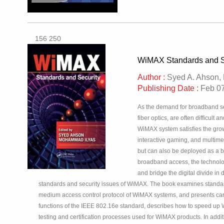
156 250
WiMAX Standards and S
Author :
Syed A. Ahson,
Publishing Date :
Feb 07
As the demand for broadband ser
fiber optics, are often difficul
WiMAX system satisfies the grow
interactive gaming, and multim
but can also be deployed as a ba
broadband access, the technolo
and bridge the digital divide i
standards and security issues of WiMAX. The book examines standard
medium access control protocol of WiMAX systems, and presents carrie
functions of the IEEE 802.16e standard, describes how to speed up
testing and certification processes used for WiMAX products. In addi