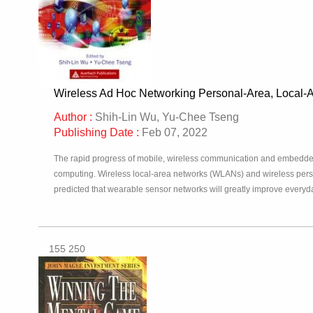
Wireless Ad Hoc Networking Personal-Area, Local-
Author :
Shih-Lin Wu, Yu-Chee Tseng
Publishing Date :
Feb 07, 2022
The rapid progress of mobile, wireless communication and embedde
computing. Wireless local-area networks (WLANs) and wireless pers
predicted that wearable sensor networks will greatly improve everyda
155 250