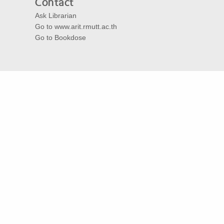
Contact
Ask Librarian
Go to www.arit.rmutt.ac.th
Go to Bookdose