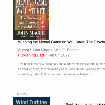
Winning the Mental Game on Wall Street The Psycho
Author :
John Magee, W.H.C. Bassetti
Publishing Date :
Feb 07, 2022
This book is the new edition of John Magee's classic General Seman
Edward's classic, Technical Analysis of Stock Trends, Winning the M
misleading habits that hinder peak performance. It exhaust
157 250
Wind Turbine Technolo