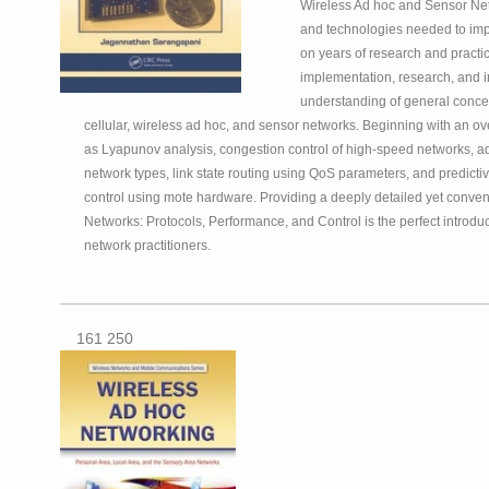
Wireless Ad hoc and Sensor Netw
and technologies needed to impl
on years of research and practi
implementation, research, and i
understanding of general concep
cellular, wireless ad hoc, and sensor networks. Beginning with an o
as Lyapunov analysis, congestion control of high-speed networks, ad
network types, link state routing using QoS parameters, and predict
control using mote hardware. Providing a deeply detailed yet conve
Networks: Protocols, Performance, and Control is the perfect introduc
network practitioners.
161 250