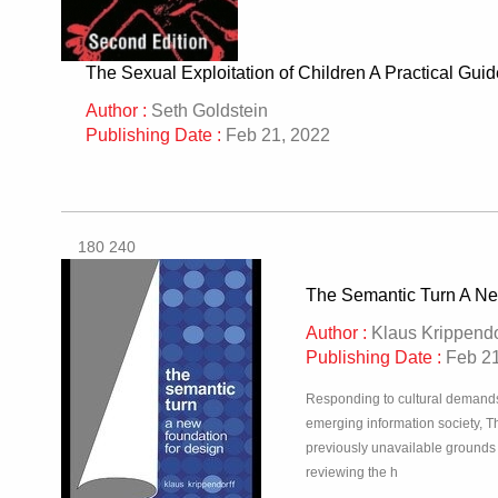
The Sexual Exploitation of Children A Practical Guid
Author :
Seth Goldstein
Publishing Date :
Feb 21, 2022
180 240
The Semantic Turn A Ne
Author :
Klaus Krippendo
Publishing Date :
Feb 21
Responding to cultural demands f
emerging information society, T
previously unavailable grounds o
reviewing the h