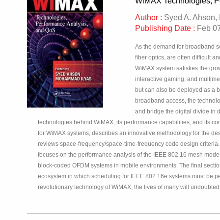
WiMAX Technologies, P
Author :
Syed A. Ahson,
Publishing Date :
Feb 07
As the demand for broadband ser
fiber optics, are often difficul
WiMAX system satisfies the grow
interactive gaming, and multim
but can also be deployed as a ba
broadband access, the technolo
and bridge the digital divide i
technologies behind WiMAX, its performance capabilities, and its 
for WiMAX systems, describes an innovative methodology for the d
reviews space-frequency/space-time-frequency code design criteria.
focuses on the performance analysis of the IEEE 802.16 mesh mode, 
block-coded OFDM systems in mobile environments. The final section 
ecosystem in which scheduling for IEEE 802.16e systems must be perf
revolutionary technology of WiMAX, the lives of many will undoubte