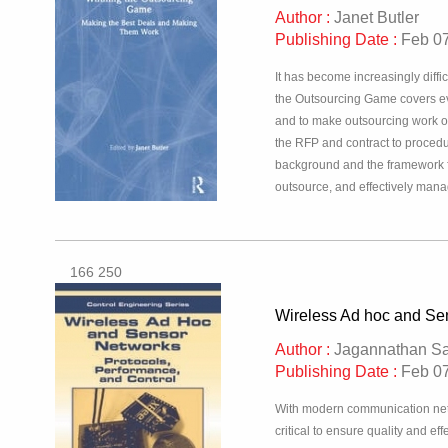
Author :
Janet Butler
Publishing Date :
Feb 07
It has become increasingly diff
the Outsourcing Game covers eve
and to make outsourcing work onc
the RFP and contract to procedu
background and the framework fo
outsource, and effectively manage
166 250
Wireless Ad hoc and Sen
Author :
Jagannathan Sa
Publishing Date :
Feb 07
With modern communication networ
critical to ensure quality and ef