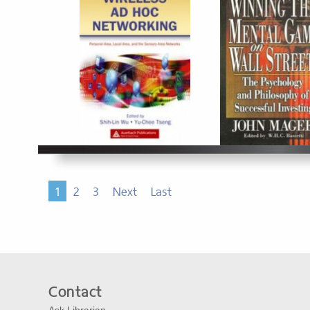
1
2
3
Next
Last
Contact