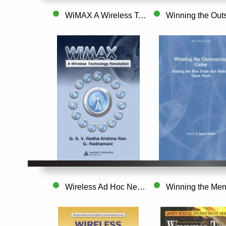
WiMAX A Wireless Technology Revolution
Wireless Ad Hoc Networking Personal-Area..