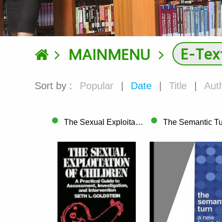
E-Tex
MAINMENU
Sort by :
Popular
|
Date
|
Title
|
Aut
The Sexual Exploitation of Children A Pr..