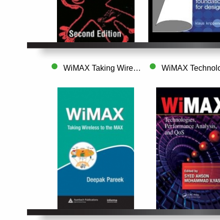
WiMAX Taking Wireless to the MAX